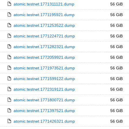
atomic.testnet.1771311121.dump
56 GiB
atomic.testnet.1771195921.dump
56 GiB
atomic.testnet.1771253522.dump
56 GiB
atomic.testnet.1771224721.dump
56 GiB
atomic.testnet.1771282321.dump
56 GiB
atomic.testnet.1772059921.dump
56 GiB
atomic.testnet.1771973521.dump
56 GiB
atomic.testnet.1771599122.dump
56 GiB
atomic.testnet.1772319121.dump
56 GiB
atomic.testnet.1771800721.dump
56 GiB
atomic.testnet.1771397521.dump
56 GiB
atomic.testnet.1771426321.dump
56 GiB