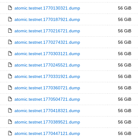
atomic.testnet.1770130321.dump
56 GiB
atomic.testnet.1770187921.dump
56 GiB
atomic.testnet.1770216721.dump
56 GiB
atomic.testnet.1770274321.dump
56 GiB
atomic.testnet.1770303121.dump
56 GiB
atomic.testnet.1770245521.dump
56 GiB
atomic.testnet.1770331921.dump
56 GiB
atomic.testnet.1770360721.dump
56 GiB
atomic.testnet.1770504721.dump
56 GiB
atomic.testnet.1770418321.dump
56 GiB
atomic.testnet.1770389521.dump
56 GiB
atomic.testnet.1770447121.dump
56 GiB