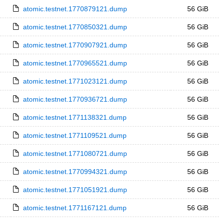
atomic.testnet.1770879121.dump
56 GiB
atomic.testnet.1770850321.dump
56 GiB
atomic.testnet.1770907921.dump
56 GiB
atomic.testnet.1770965521.dump
56 GiB
atomic.testnet.1771023121.dump
56 GiB
atomic.testnet.1770936721.dump
56 GiB
atomic.testnet.1771138321.dump
56 GiB
atomic.testnet.1771109521.dump
56 GiB
atomic.testnet.1771080721.dump
56 GiB
atomic.testnet.1770994321.dump
56 GiB
atomic.testnet.1771051921.dump
56 GiB
atomic.testnet.1771167121.dump
56 GiB