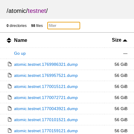
/
atomic
/
testnet
/
0
directories
98
files
Size
Name
Go up
—
atomic.testnet.1769986321.dump
56 GiB
atomic.testnet.1769957521.dump
56 GiB
atomic.testnet.1770015121.dump
56 GiB
atomic.testnet.1770072721.dump
56 GiB
atomic.testnet.1770043921.dump
56 GiB
atomic.testnet.1770101521.dump
56 GiB
atomic.testnet.1770159121.dump
56 GiB