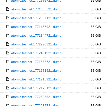
atomic.testnet.1772376721.dump
56 GiB
atomic.testnet.1771685521.dump
56 GiB
atomic.testnet.1772607121.dump
56 GiB
atomic.testnet.1771483921.dump
56 GiB
atomic.testnet.1771944721.dump
56 GiB
atomic.testnet.1772290321.dump
56 GiB
atomic.testnet.1772491921.dump
56 GiB
atomic.testnet.1771368721.dump
56 GiB
atomic.testnet.1771771921.dump
56 GiB
atomic.testnet.1771915921.dump
56 GiB
atomic.testnet.1772175121.dump
56 GiB
atomic.testnet.1772693521.dump
56 GiB
atomic.testnet.1772232721.dump
56 GiB