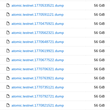
atomic.testnet.1770533521.dump
56 GiB
atomic.testnet.1770591121.dump
56 GiB
atomic.testnet.1770475921.dump
56 GiB
atomic.testnet.1770562321.dump
56 GiB
atomic.testnet.1770648721.dump
56 GiB
atomic.testnet.1770619921.dump
56 GiB
atomic.testnet.1770677522.dump
56 GiB
atomic.testnet.1770706321.dump
56 GiB
atomic.testnet.1770763921.dump
56 GiB
atomic.testnet.1770735121.dump
56 GiB
atomic.testnet.1770792721.dump
56 GiB
atomic.testnet.1770821521.dump
56 GiB