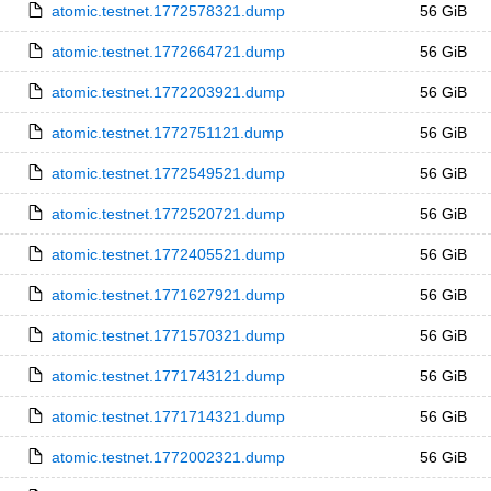
atomic.testnet.1772578321.dump
56 GiB
atomic.testnet.1772664721.dump
56 GiB
atomic.testnet.1772203921.dump
56 GiB
atomic.testnet.1772751121.dump
56 GiB
atomic.testnet.1772549521.dump
56 GiB
atomic.testnet.1772520721.dump
56 GiB
atomic.testnet.1772405521.dump
56 GiB
atomic.testnet.1771627921.dump
56 GiB
atomic.testnet.1771570321.dump
56 GiB
atomic.testnet.1771743121.dump
56 GiB
atomic.testnet.1771714321.dump
56 GiB
atomic.testnet.1772002321.dump
56 GiB