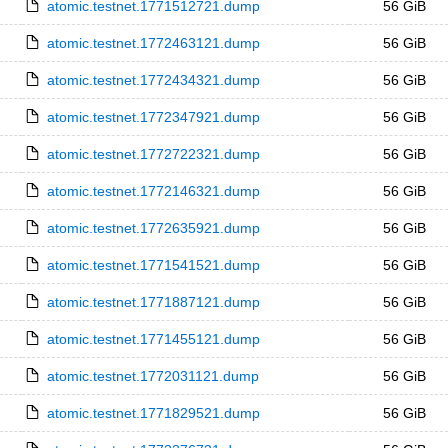
atomic.testnet.1771512721.dump
56 GiB
atomic.testnet.1772463121.dump
56 GiB
atomic.testnet.1772434321.dump
56 GiB
atomic.testnet.1772347921.dump
56 GiB
atomic.testnet.1772722321.dump
56 GiB
atomic.testnet.1772146321.dump
56 GiB
atomic.testnet.1772635921.dump
56 GiB
atomic.testnet.1771541521.dump
56 GiB
atomic.testnet.1771887121.dump
56 GiB
atomic.testnet.1771455121.dump
56 GiB
atomic.testnet.1772031121.dump
56 GiB
atomic.testnet.1771829521.dump
56 GiB