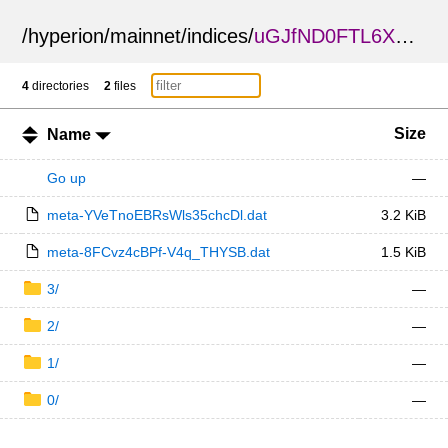
/
hyperion
/
mainnet
/
indices
/
uGJfND0FTL6XGaWmGhzJCg
4
directories
2
files
Size
Name
Go up
—
meta-YVeTnoEBRsWls35chcDl.dat
3.2 KiB
meta-8FCvz4cBPf-V4q_THYSB.dat
1.5 KiB
3/
—
2/
—
1/
—
0/
—