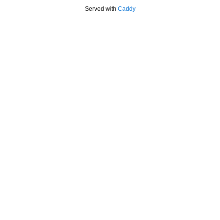
Served with
Caddy