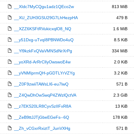
__XIdc7MyCQgu1adz1QEco2w
813 MiB
__XU_ZUH3GSU29G7LhHezpHA
479 B
__XZZ6KSFtRVukicxqlO8_NQ
1.6 MiB
__y51Dxg-uTvqI8PBNWDo4uQ
8.5 KiB
__Yl9kzkFxQVaVMNSdNrXrPg
334 MiB
__yoXRd-ArRrClIyOwswoE4w
2.0 KiB
__yVNMIprmQH-pGDTLYrVZYg
3.2 KiB
__Z0F9zwiiTAWsLI6-eu7lwQ
571 B
__Z4QwDhOwSwqP4ZWzlQctVA
2.3 GiB
__z7EKS20LR8CyvSzIIFxR8A
13 KiB
__ZeB9ttJJTjGbeEGeFs--6Q
178 KiB
__Zh_vCGxrRxiztT_JunVXHg
571 B