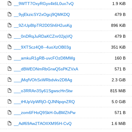
__9WTT7OxyRGyx4k6L0ux7vQ
1.9 KiB
__9yjEkzicSY2xOgcj9QMKDQ
479 B
__9ZrUpBIpTR2D0Sh6H2usKg
896 KiB
___0nDRqJuRDaKCZnr02jqVQ
479 B
___9XTScz4Q8--4uoXzOB03g
351 KiB
___amkuR1gRB-uvcFOzD8MMg
160 B
___dBWEONmRbGrwQ5sPKZVxA
571 B
___jMqfVOhSxWRbdvkv2D8Ag
2.3 GiB
___o3RRAn3Sy61SgwscHnStw
815 MiB
___tHUpVpWRjO-QJNNpqnZRQ
5.0 GiB
___zom6FHoQ9SkH-0uBMZhPw
571 B
__Adf69Aw2TAOIIXM95H-CvQ
1.6 MiB