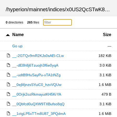
/
hyperion
/
mainnet
/
indices
/
x0US2QcSTwK8Jr1KH1D82Q
0
directories
265
files
Name
Size
Go up
—
__-2GTQv9mR2KJs0sAEl-CLw
182 KiB
__-dE8h8j6Tzuojh3f6e0yqA
3.0 KiB
__-udtB9HuSayPu-xTA1tNZg
3.1 KiB
__0ejMjnzsSYuiC0_hzvVQUw
1.6 MiB
__0Orjk2ozRkmayutKH5KrYA
479 B
__0Qbfcd0uQXW9TXBufso8qQ
3.1 KiB
__1ctgLP5xTTm8U87_3PQdmA
1.6 MiB