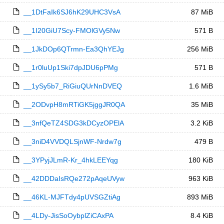
__1DtFaIk6SJ6hK29UHC3VsA
87 MiB
__1I20GiU7Scy-FMOlGVy5Nw
571 B
__1JkDOp6QTrmn-Ea3QhYEJg
256 MiB
__1r0luUp1Ski7dpJDU6pPMg
571 B
__1ySy5b7_RiGiuQUrNnDVEQ
1.6 MiB
__2ODvpH8mRTiGK5jggJR0QA
35 MiB
__3nfQeTZ4SDG3kDCyzOPElA
3.2 KiB
__3niD4VVDQLSjnWF-Nrdw7g
479 B
__3YPyjJLmR-Kr_4hkLEEYqg
180 KiB
__42DDDaIsRQe272pAqeUVyw
963 KiB
__46KL-MJFTdy4pUVSGZtiAg
893 MiB
__4LDy-JisSoOybplZiCAxPA
8.4 KiB