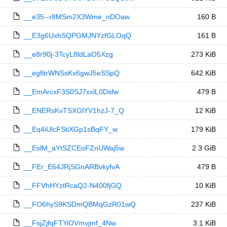
__e35--r8MSm2X3Wme_nDOaw
160 B
__E3g6UxhSQPGMJNYzfGLOqQ
161 B
__e8r90j-3TcyL8ldLaO5Xzg
273 KiB
__egfitrWNSsKx6gwJ5eSSpQ
642 KiB
__EmArcxF3S0SJ7xxlL0Dsfw
479 B
__ENERsKvTSXGlYV1hzJ-7_Q
12 KiB
__Eq4iUlcFStiXGp1sBqFY_w
179 KiB
__EslM_aYtSZCEoFZnUWaj5w
2.3 GiB
__FEr_E64JRjSGnARBvkyfvA
479 B
__FFVhHYztRcaQ2-N400fjGQ
10 KiB
__FO6hyS9KSDmQBMqGzR01wQ
237 KiB
__FsjZjfqFTYiOVmvjmf_4Nw
3.1 KiB