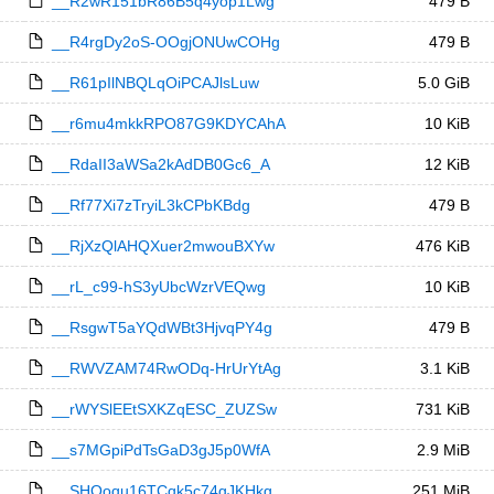
__R2wR151bR86B5q4yop1Lwg
479 B
__R4rgDy2oS-OOgjONUwCOHg
479 B
__R61pIlNBQLqOiPCAJlsLuw
5.0 GiB
__r6mu4mkkRPO87G9KDYCAhA
10 KiB
__RdaII3aWSa2kAdDB0Gc6_A
12 KiB
__Rf77Xi7zTryiL3kCPbKBdg
479 B
__RjXzQlAHQXuer2mwouBXYw
476 KiB
__rL_c99-hS3yUbcWzrVEQwg
10 KiB
__RsgwT5aYQdWBt3HjvqPY4g
479 B
__RWVZAM74RwODq-HrUrYtAg
3.1 KiB
__rWYSlEEtSXKZqESC_ZUZSw
731 KiB
__s7MGpiPdTsGaD3gJ5p0WfA
2.9 MiB
__SHOoqu16TCqk5c74gJKHkg
251 MiB