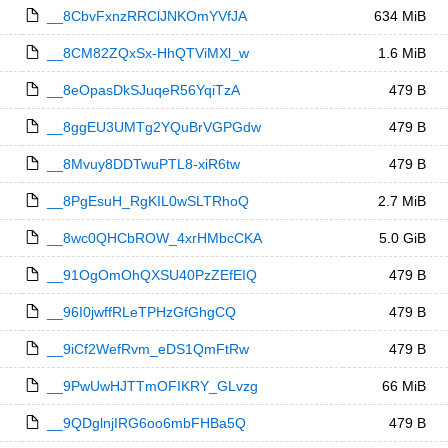
__8CbvFxnzRRClJNKOmYVfJA
634 MiB
__8CM82ZQxSx-HhQTViMXl_w
1.6 MiB
__8eOpasDkSJuqeR56YqiTzA
479 B
__8ggEU3UMTg2YQuBrVGPGdw
479 B
__8Mvuy8DDTwuPTL8-xiR6tw
479 B
__8PgEsuH_RgKIL0wSLTRhoQ
2.7 MiB
__8wc0QHCbROW_4xrHMbcCKA
5.0 GiB
__91OgOmOhQXSU40PzZEfEIQ
479 B
__96I0jwffRLeTPHzGfGhgCQ
479 B
__9iCf2WefRvm_eDS1QmFtRw
479 B
__9PwUwHJTTmOFIKRY_GLvzg
66 MiB
__9QDglnjIRG6oo6mbFHBa5Q
479 B