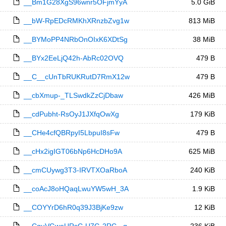
__Bm1G28XgS96wnr5OFjmYyA
5.0 GiB
__bW-RpEDcRMKhXRnzbZvg1w
813 MiB
__BYMoPP4NRbOnOIxK6XDtSg
38 MiB
__BYx2EeLjQ42h-AbRc02OVQ
479 B
__C__cUnTbRUKRutD7RmX12w
479 B
__cbXmup-_TLSwdkZzCjDbaw
426 MiB
__cdPubht-RsOyJ1JXfqOwXg
179 KiB
__CHe4cfQBRpyI5LbpuI8sFw
479 B
__cHx2igIGT06bNp6HcDHo9A
625 MiB
__cmCUywg3T3-IRVTXOaRboA
240 KiB
__coAcJ8oHQaqLwuYW5wH_3A
1.9 KiB
__COYYrD6hR0q39J3BjKe9zw
12 KiB