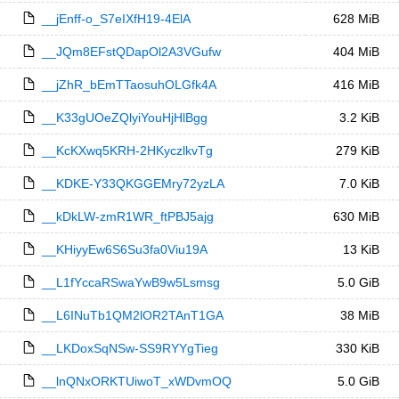
__jEnff-o_S7eIXfH19-4ElA
628 MiB
__JQm8EFstQDapOl2A3VGufw
404 MiB
__jZhR_bEmTTaosuhOLGfk4A
416 MiB
__K33gUOeZQlyiYouHjHlBgg
3.2 KiB
__KcKXwq5KRH-2HKyczlkvTg
279 KiB
__KDKE-Y33QKGGEMry72yzLA
7.0 KiB
__kDkLW-zmR1WR_ftPBJ5ajg
630 MiB
__KHiyyEw6S6Su3fa0Viu19A
13 KiB
__L1fYccaRSwaYwB9w5Lsmsg
5.0 GiB
__L6INuTb1QM2lOR2TAnT1GA
38 MiB
__LKDoxSqNSw-SS9RYYgTieg
330 KiB
__lnQNxORKTUiwoT_xWDvmOQ
5.0 GiB