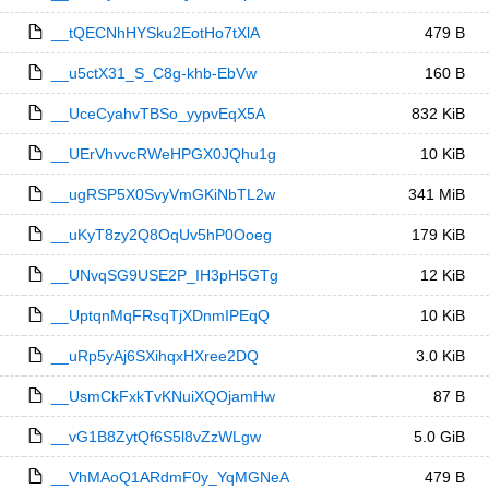
__tQECNhHYSku2EotHo7tXlA
479 B
__u5ctX31_S_C8g-khb-EbVw
160 B
__UceCyahvTBSo_yypvEqX5A
832 KiB
__UErVhvvcRWeHPGX0JQhu1g
10 KiB
__ugRSP5X0SvyVmGKiNbTL2w
341 MiB
__uKyT8zy2Q8OqUv5hP0Ooeg
179 KiB
__UNvqSG9USE2P_IH3pH5GTg
12 KiB
__UptqnMqFRsqTjXDnmIPEqQ
10 KiB
__uRp5yAj6SXihqxHXree2DQ
3.0 KiB
__UsmCkFxkTvKNuiXQOjamHw
87 B
__vG1B8ZytQf6S5l8vZzWLgw
5.0 GiB
__VhMAoQ1ARdmF0y_YqMGNeA
479 B