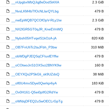
__nUpgbxWbQJqj8eDodSt4XA
2.3 GiB
__NvsLKM4bTfOcNLlarQYLbg
479 B
__nwEpWQB7QCOfOpV-RLy1Iw
2.3 GiB
__NX2lGR5GT0qJR_KneEVnWQ
479 B
__Nybsh05HTvqelS1kOzA-jA
820 KiB
__OB7FnUIiTc2taJFbh_P3bw
310 MiB
__obWDgPJEQSqCFIuvlEYffw
479 B
__oCOtwoJnS1OXSvz2BNYK9w
160 B
__OEYXQs2PSkGli_sk9UZdsQ
38 MiB
__ofl0U4mvSDye0Qwrkp4iyA
183 KiB
__Ov0H161-Q5ei0pIfG2RdYw
479 B
__oWfdqDFEQ2uSwOECLrGpTg
479 B