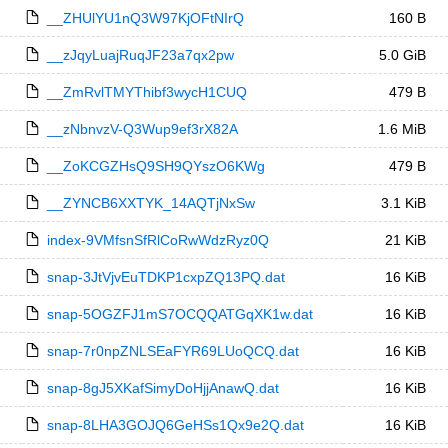
__ZHUlYU1nQ3W97KjOFtNIrQ
160 B
__zJqyLuajRuqJF23a7qx2pw
5.0 GiB
__ZmRvlTMYThibf3wycH1CUQ
479 B
__zNbnvzV-Q3Wup9ef3rX82A
1.6 MiB
__ZoKCGZHsQ9SH9QYszO6KWg
479 B
__ZYNCB6XXTYK_14AQTjNxSw
3.1 KiB
index-9VMfsnSfRlCoRwWdzRyz0Q
21 KiB
snap-3JtVjvEuTDKP1cxpZQ13PQ.dat
16 KiB
snap-5OGZFJ1mS7OCQQATGqXK1w.dat
16 KiB
snap-7r0npZNLSEaFYR69LUoQCQ.dat
16 KiB
snap-8gJ5XKafSimyDoHjjAnawQ.dat
16 KiB
snap-8LHA3GOJQ6GeHSs1Qx9e2Q.dat
16 KiB