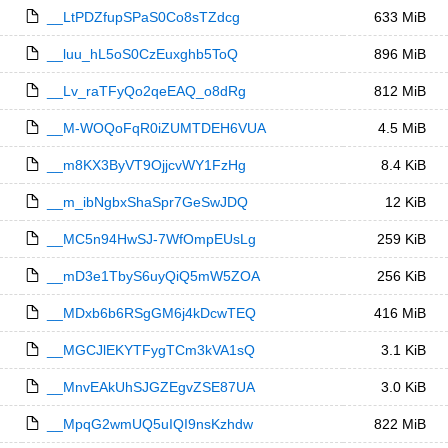
__LtPDZfupSPaS0Co8sTZdcg
633 MiB
__luu_hL5oS0CzEuxghb5ToQ
896 MiB
__Lv_raTFyQo2qeEAQ_o8dRg
812 MiB
__M-WOQoFqR0iZUMTDEH6VUA
4.5 MiB
__m8KX3ByVT9OjjcvWY1FzHg
8.4 KiB
__m_ibNgbxShaSpr7GeSwJDQ
12 KiB
__MC5n94HwSJ-7WfOmpEUsLg
259 KiB
__mD3e1TbyS6uyQiQ5mW5ZOA
256 KiB
__MDxb6b6RSgGM6j4kDcwTEQ
416 MiB
__MGCJlEKYTFygTCm3kVA1sQ
3.1 KiB
__MnvEAkUhSJGZEgvZSE87UA
3.0 KiB
__MpqG2wmUQ5uIQI9nsKzhdw
822 MiB