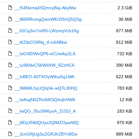
__I54Nxmq4SQmcyBaj-AbyMw
2.3 GiB
__IB6RRnmgQamWKrD5hQ5QSg
36 MiB
__IGCq3m7mR5-LWzmqVcb16g
877 MiB
__iKZtbCOtRlq_tf-ic6ABkw
812 MiB
__IsGSfDWvQP6-eCUwIkp2LA
732 KiB
__Iu98AlvCS6WIlXW_9ZzHCA
390 MiB
__IvBEO-40TKOyWIkui5g1WA
622 MiB
__IWAMLhyUQtqVe-wQTcJKHQ
783 KiB
__IwKwjN0ZRo6tKSQ4xjhHWA
12 KiB
__IwQG_35uSM6yxA_ZIJSJ_A
183 KiB
__j9DyXN6lQUys3QfMZOpwWQ
970 KiB
__JcnGRjUgSu2GRJh2BYn8Ew
889 MiB