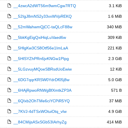
__4zwcA2dWT56m9wmCgw7RTQ
3.1 KiB
__52IgJ8mNS2y33vxWVpREKQ
1.6 MiB
__52mWahwmQjCC-taQLcF88w
340 MiB
__5bkKgEigQxiHiqLuVaed6w
309 KiB
__5HlgKw3CS8Otf56e1ImLaA
221 KiB
__5HlSYZhPRn6jvKNGw1PIpg
2.3 GiB
__5LGzvuyMQoeSBRsdUoEwiw
12 KiB
__6DG7qqrKRSW0YdrDf05j8w
5.0 GiB
__6HAjRpwoRNWgBfXmtkZP3A
571 B
__6QIxb2OhTMe6ciYCPiR5YQ
37 MiB
__7KVJ-4dTSxWOtuiOtq_vIw
4.9 GiB
__84CMijsASxSGb53IArhyZg
414 MiB