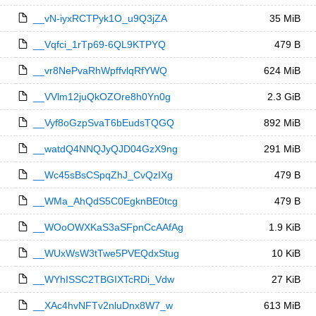
__vN-iyxRCTPyk1O_u9Q3jZA
35 MiB
__Vqfci_1rTp69-6QL9KTPYQ
479 B
__vr8NePvaRhWpffvlqRfYWQ
624 MiB
__VVlm12juQkOZOre8h0Yn0g
2.3 GiB
__Vyf8oGzpSvaT6bEudsTQGQ
892 MiB
__watdQ4NNQJyQJD04GzX9ng
291 MiB
__Wc45sBsCSpqZhJ_CvQzIXg
479 B
__WMa_AhQdS5C0EgknBE0tcg
479 B
__WOoOWXKaS3aSFpnCcAAfAg
1.9 KiB
__WUxWsW3tTwe5PVEQdxStug
10 KiB
__WYhISSC2TBGIXTcRDi_Vdw
27 KiB
__XAc4hvNFTv2nluDnx8W7_w
613 MiB