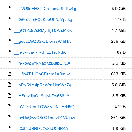
__FVU6uEHXTDmThnyaSeRw1g
5.0 GiB
__GKeZJejFQJKboU0NJVpakg
479 B
__gO12c5VsRMyfBjT0PzcMKw
4.7 MiB
__goca1WZ3SkyEIor7sWI6HA
236 KiB
__h-5-kua-RF-tITL1TsqNdA
87 B
__h-kbyZwfRNaoKzButpL_OA
2.0 KiB
__HfjnATJ_QpGDtnrq1aBmIw
683 KiB
__hPN5dm4pRnWrrj1IvnWn7g
5.0 GiB
__HStLvJjaQLSpjM-Zw686hA
8.5 KiB
__hVFzrUmITQWZVi9NTEzN5Q
479 B
__hyRxQwyGSsO1mdvD1VUjhw
861 KiB
__I0JI4-JRRI2z2yXkUC4R4A
1.9 KiB