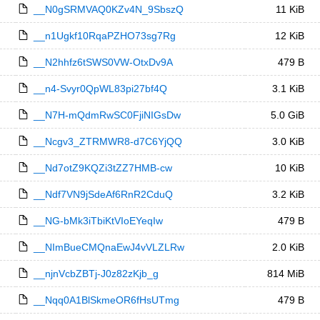
__N0gSRMVAQ0KZv4N_9SbszQ
11 KiB
__n1Ugkf10RqaPZHO73sg7Rg
12 KiB
__N2hhfz6tSWS0VW-OtxDv9A
479 B
__n4-Svyr0QpWL83pi27bf4Q
3.1 KiB
__N7H-mQdmRwSC0FjiNIGsDw
5.0 GiB
__Ncgv3_ZTRMWR8-d7C6YjQQ
3.0 KiB
__Nd7otZ9KQZi3tZZ7HMB-cw
10 KiB
__Ndf7VN9jSdeAf6RnR2CduQ
3.2 KiB
__NG-bMk3iTbiKtVIoEYeqIw
479 B
__NImBueCMQnaEwJ4vVLZLRw
2.0 KiB
__njnVcbZBTj-J0z82zKjb_g
814 MiB
__Nqq0A1BlSkmeOR6fHsUTmg
479 B