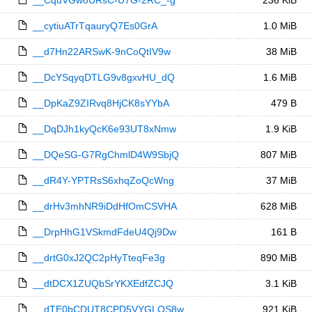
__CquVGwoURsC-U7G-2RC_-g
236 KiB
__cytiuATrTqauryQ7Es0GrA
1.0 MiB
__d7Hn22ARSwK-9nCoQtIV9w
38 MiB
__DcYSqyqDTLG9v8gxvHU_dQ
1.6 MiB
__DpKaZ9ZIRvq8HjCK8sYYbA
479 B
__DqDJh1kyQcK6e93UT8xNmw
1.9 KiB
__DQeSG-G7RgChmlD4W9SbjQ
807 MiB
__dR4Y-YPTRsS6xhqZoQcWng
37 MiB
__drHv3mhNR9iDdHfOmCSVHA
628 MiB
__DrpHhG1VSkmdFdeU4Qj9Dw
161 B
__drtG0xJ2QC2pHyTteqFe3g
890 MiB
__dtDCX1ZUQbSrYKXEdfZCJQ
3.1 KiB
__dTE0bCDUT8CPD5VYGLQS8w
921 KiB