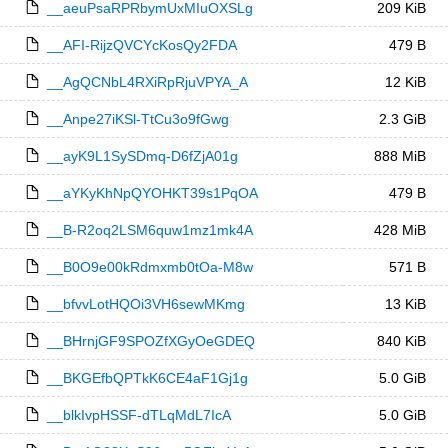
__aeuPsaRPRbymUxMIuOXSLg
209 KiB
__AFI-RijzQVCYcKosQy2FDA
479 B
__AgQCNbL4RXiRpRjuVPYA_A
12 KiB
__Anpe27iKSl-TtCu3o9fGwg
2.3 GiB
__ayK9L1SySDmq-D6fZjA01g
888 MiB
__aYKyKhNpQYOHKT39s1PqOA
479 B
__B-R2oq2LSM6quw1mz1mk4A
428 MiB
__B0O9e00kRdmxmb0tOa-M8w
571 B
__bfvvLotHQOi3VH6sewMKmg
13 KiB
__BHrnjGF9SPOZfXGyOeGDEQ
840 KiB
__BKGEfbQPTkK6CE4aF1Gj1g
5.0 GiB
__blkIvpHSSF-dTLqMdL7IcA
5.0 GiB