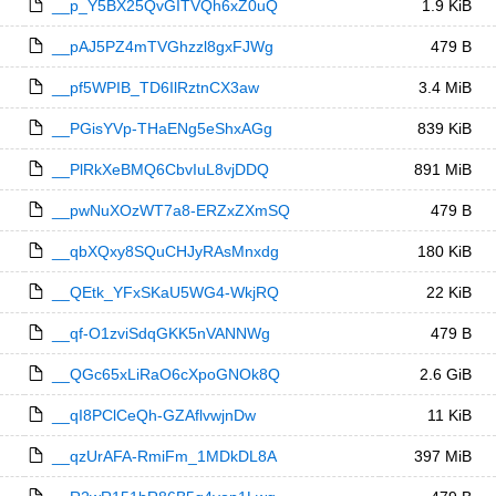
__p_Y5BX25QvGITVQh6xZ0uQ
1.9 KiB
__pAJ5PZ4mTVGhzzl8gxFJWg
479 B
__pf5WPIB_TD6IlRztnCX3aw
3.4 MiB
__PGisYVp-THaENg5eShxAGg
839 KiB
__PlRkXeBMQ6CbvIuL8vjDDQ
891 MiB
__pwNuXOzWT7a8-ERZxZXmSQ
479 B
__qbXQxy8SQuCHJyRAsMnxdg
180 KiB
__QEtk_YFxSKaU5WG4-WkjRQ
22 KiB
__qf-O1zviSdqGKK5nVANNWg
479 B
__QGc65xLiRaO6cXpoGNOk8Q
2.6 GiB
__qI8PClCeQh-GZAflvwjnDw
11 KiB
__qzUrAFA-RmiFm_1MDkDL8A
397 MiB