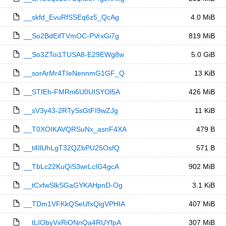
__skfd_EvuRfSSEq6z5_QcAg
4.0 MiB
__So2BdEifTVmOC-PVrxGi7g
819 MiB
__So3ZToi1TUSA8-E29EWg8w
5.0 GiB
__sorArMr4TIeNennmG1GF_Q
13 KiB
__STfEh-FMRni6U0UISYOl5A
426 MiB
__sV3y43-2RTySsGtFI9wZJg
11 KiB
__T0XOIKAVQRSuNx_asnF4XA
479 B
__t4IlUhLgT32QZbPU25OsfQ
571 B
__TbLc22KuQiS3wrLcIG4gcA
902 MiB
__tCxfwSlkSGaGYKAHpnD-Og
3.1 KiB
__TDm1VFKkQSeUfxQigVPHIA
407 MiB
__tLIObyVxRiONnQa4RUYfpA
307 MiB