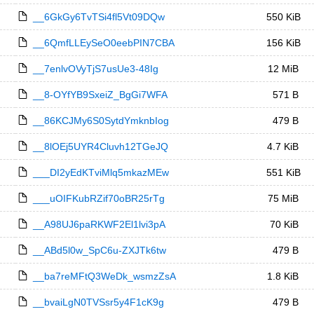
__6GkGy6TvTSi4fl5Vt09DQw
550 KiB
__6QmfLLEySeO0eebPIN7CBA
156 KiB
__7enlvOVyTjS7usUe3-48Ig
12 MiB
__8-OYfYB9SxeiZ_BgGi7WFA
571 B
__86KCJMy6S0SytdYmknbIog
479 B
__8lOEj5UYR4Cluvh12TGeJQ
4.7 KiB
___DI2yEdKTviMlq5mkazMEw
551 KiB
___uOIFKubRZif70oBR25rTg
75 MiB
__A98UJ6paRKWF2El1lvi3pA
70 KiB
__ABd5l0w_SpC6u-ZXJTk6tw
479 B
__ba7reMFtQ3WeDk_wsmzZsA
1.8 KiB
__bvaiLgN0TVSsr5y4F1cK9g
479 B