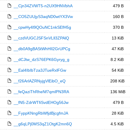
__Cjn34ZVWT5-n2UX9HNVbhA
479 B
__CO5ZUUjyS3aqND0wtYX3Vw
160 B
__cpwHy4l9QOuNC1nkSEfH5g
370 B
__czdVUGCJSFSnVLll3ZPAlQ
13 KiB
__db0A9gBAStWhHIl2GrUPCg
47 KiB
__dCJtw_dzS76EPK6Gyryg_g
8.2 KiB
__Eal4IbIbTza3JTueRxlFGw
54 KiB
__f26ArlAZRNyjgVlEibO_eQ
208 KiB
__feQaziThRheNf7qmlPN3RA
136 MiB
__fN5-ZdrWTfiSvdEHOg56Jw
479 B
__FyppKNngRbWfjdBjcgfmJA
28 KiB
__g6qLPj0MS3qZ1OtgK2mn6Q
4.5 KiB