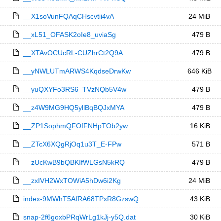
__X1soVunFQAqCHscvtii4vA
24 MiB
__xL51_OFASK2oIe8_uviaSg
479 B
__XTAvOCUcRL-CUZhrCt2Q9A
479 B
__yNWLUTmARWS4KqdseDrwKw
646 KiB
__yuQXYFo3RS6_TVzNQb5V4w
479 B
__z4W9MG9HQ5yllBqBQJxMYA
479 B
__ZP1SophmQFOfFNHpTOb2yw
16 KiB
__ZTcX6XQgRjOq1u3T_E-FPw
571 B
__zUcKwB9bQBKIfWLGsN5kRQ
479 B
__zxIVH2WxTOWiA5hDw6i2Kg
24 MiB
index-9MWhT5AfRA68TPxR8GzswQ
43 KiB
snap-2f6goxbPRqWrLg1kJj-y5Q.dat
30 KiB