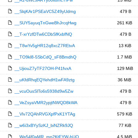
__Rz-dWc9ARYy00iismcTIPw
25 MiB
__SlqKAr1PSEaVC5Z49yUdmg
479 B
__SUY5ayuqTnGweBhJrcqHwg
261 KiB
__T-xrYzfDTw6CDbSfKxbfNQ
479 B
__T8wYv5gHR12q8xcZ7REtvA
13 KiB
__TO9kl8-5SbCdQ_sF8BmdhQ
1.7 MiB
__UjiouZ7yTF27OH-P41fvxA
129 MiB
__uKfdRhqEQYehdH1wFA9ztg
36 MiB
__vcuOusSlTo6s5938d9w5Zw
479 B
__VeZsyaVMR2ypjtNWQD8kWA
479 B
__Vlv72QAhRVGXpfPxK1YTAg
579 KiB
__w6i3xBYySzKJ_biNZRk9JQ
77 KiB
__We54f0aMR_mn2KtFYW-hUQ
4.5 MiB