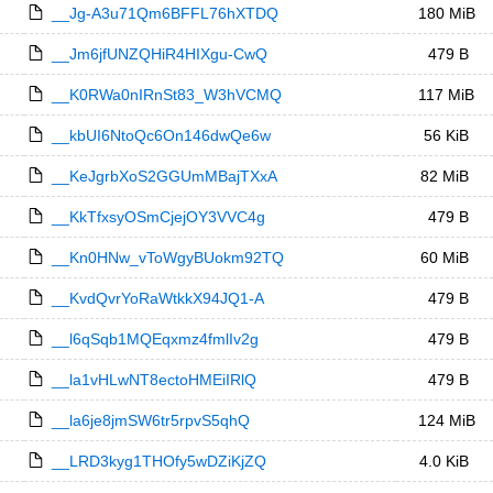
__Jg-A3u71Qm6BFFL76hXTDQ
180 MiB
__Jm6jfUNZQHiR4HIXgu-CwQ
479 B
__K0RWa0nIRnSt83_W3hVCMQ
117 MiB
__kbUI6NtoQc6On146dwQe6w
56 KiB
__KeJgrbXoS2GGUmMBajTXxA
82 MiB
__KkTfxsyOSmCjejOY3VVC4g
479 B
__Kn0HNw_vToWgyBUokm92TQ
60 MiB
__KvdQvrYoRaWtkkX94JQ1-A
479 B
__l6qSqb1MQEqxmz4fmlIv2g
479 B
__la1vHLwNT8ectoHMEiIRlQ
479 B
__la6je8jmSW6tr5rpvS5qhQ
124 MiB
__LRD3kyg1THOfy5wDZiKjZQ
4.0 KiB