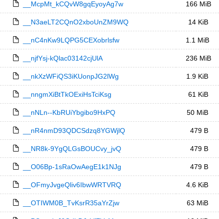
__McpMt_kCQvW8gqEyoyAg7w
166 MiB
__N3aeLT2CQnO2xboUnZM9WQ
14 KiB
__nC4nKw9LQPG5CEXobrlsfw
1.1 MiB
__njfYsj-kQlac03142cjUlA
236 MiB
__nkXzWFiQS3iKUonpJG2lWg
1.9 KiB
__nngmXiBtTkOExiHsTciKsg
61 KiB
__nNLn--KbRUiYbgibo9HxPQ
50 MiB
__nR4nmD93QDCSdzq8YGWjlQ
479 B
__NR8k-9YgQLGsBOUCvy_jvQ
479 B
__O06Bp-1sRaOwAegE1k1NJg
479 B
__OFmyJvgeQliv6IbwWRTVRQ
4.6 KiB
__OTIWM0B_TvKsrR35aYrZjw
63 MiB