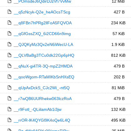
__POmsdeJ6QdirDJzVf7VvMw
12 MiB
__q5zNcyk-Q2e_heAOcsTScg
427 B
__q8FBn7hPRg2llFoA5FQVOA
234 KiB
__qGfGssZXQ_6i2CD66n9img
57 KiB
__QJQKyMz3Qx2eN6iWecU-LA
1.9 KiB
__QLVBaBg3TCu0dk22Gp6pHQ
812 KiB
__qNuX-gi4TR-3Q-mpZ2HMDA
479 B
__qooWgom-RTaMIKbSnHXsEQ
202 B
__qUpAxDckS_CJc2Wi_-nt5Q
81 MiB
__r7wQB6UURhekw063lczRoA
479 B
__r9Fotl_-QLiilamAb1i3jw
132 KiB
__rrOR-lK4QYGl9K4oQe6L4Q
495 KiB