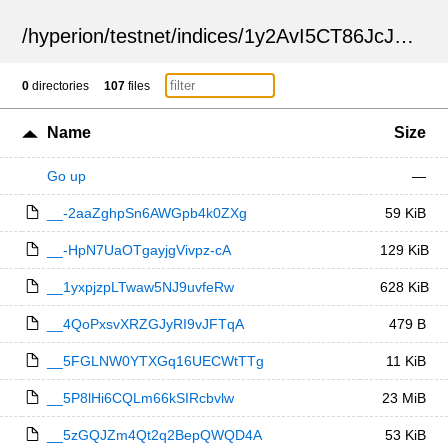
/
hyperion
/
testnet
/
indices
/
1y2AvI5CT86JcJVI9TZoVA
0
directories
107
files
Name
Size
Go up
—
__-2aaZghpSn6AWGpb4k0ZXg
59 KiB
__-HpN7UaOTgayjgVivpz-cA
129 KiB
__1yxpjzpLTwaw5NJ9uvfeRw
628 KiB
__4QoPxsvXRZGJyRI9vJFTqA
479 B
__5FGLNW0YTXGq16UECWtTTg
11 KiB
__5P8lHi6CQLm66kSIRcbvlw
23 MiB
__5zGQJZm4Qt2q2BepQWQD4A
53 KiB