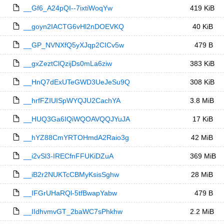
__Gf6_A24pQI--7ixtiWoqYw
419 KiB
__goyn2IACTG6vHl2nDOEVKQ
40 KiB
__GP_NVNXfQ5yXJqp2CICv5w
479 B
__gxZeztClQzijDs0mLa6ziw
383 KiB
__HnQ7dExUTeGWD3UeJeSu9Q
308 KiB
__hrfFZIUISpWYQJU2CachYA
3.8 MiB
__HUQ3Ga6IQiWQOAVQQJYuJA
17 KiB
__hYZ88CmYRTOHmdA2Raio3g
42 MiB
__i2vSl3-IRECfnFFUKiDZuA
369 MiB
__iB2r2NUKTcCBMyKsisSghw
28 MiB
__IFGrUHaRQl-5tfBwapYabw
479 B
__IIdhvmvGT_2baWC7sPhkhw
2.2 MiB