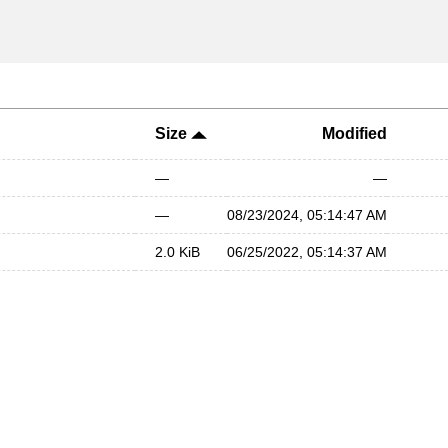
Size
Modified
—
—
—
08/23/2024, 05:14:47 AM
2.0 KiB
06/25/2022, 05:14:37 AM