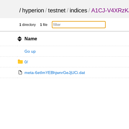
/
hyperion
/
testnet
/
indices
/
A1CJ-V4XRz
1
directory
1
file
Name
Go up
0/
meta-6etImYEBhjwnrGeJjUCi.dat