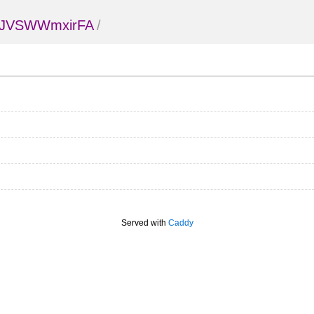
KJVSWWmxirFA
/
Served with
Caddy