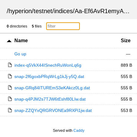
/
hyperion
/
testnet
/
indices
/
Aa-Ef6AvR1emyAi9PN87Ag
0
directories
5
files
Name
Size
Go up
—
index-q5VkX44ISnechRuWonLq6g
889 B
snap-2f6goxbPRqWrLg1kJj-y5Q.dat
555 B
snap-GRq84ITUREmS3eKAkcz0Lg.dat
555 B
snap-q4PJM2s7TJW6tEshf80LIw.dat
555 B
snap-ZZQYxQRGRVONEa9RXPi1jw.dat
553 B
Served with
Caddy