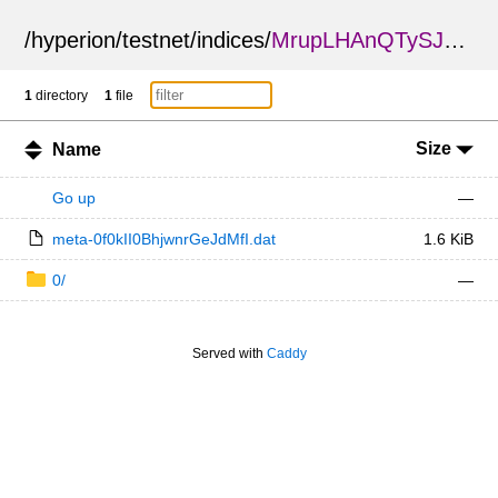
/
hyperion
/
testnet
/
indices
/
MrupLHAnQTySJkpPuJpKVw
1
directory
1
file
Size
Name
Go up
—
meta-0f0kII0BhjwnrGeJdMfI.dat
1.6 KiB
0/
—
Served with
Caddy