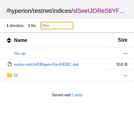
/
hyperion
/
testnet
/
indices
/
slSeeIJOReS6YF4VBfUXdQ
1
directory
1
file
Size
Name
Go up
—
meta-netchIEBhjwnrGeJHEBC.dat
910 B
0/
—
Served with
Caddy