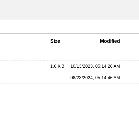
Size
Modified
—
—
1.6 KiB
10/13/2023, 05:14:28 AM
—
08/23/2024, 05:14:46 AM