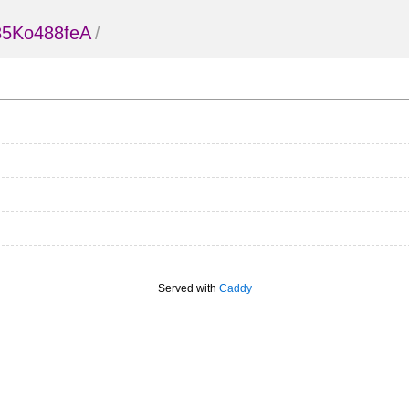
85Ko488feA
/
Served with
Caddy