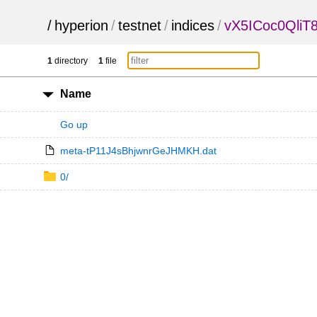
/
hyperion
/
testnet
/
indices
/
vX5ICoc0QliT
1
directory
1
file
Name
Go up
meta-tP11J4sBhjwnrGeJHMKH.dat
0/