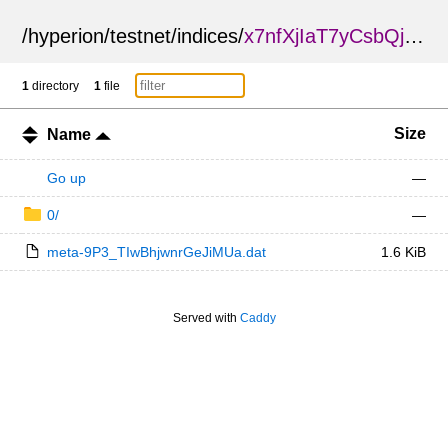
/
hyperion
/
testnet
/
indices
/
x7nfXjIaT7yCsbQjehJLzg
1
directory
1
file
Size
Name
Go up
—
0/
—
meta-9P3_TIwBhjwnrGeJiMUa.dat
1.6 KiB
Served with
Caddy