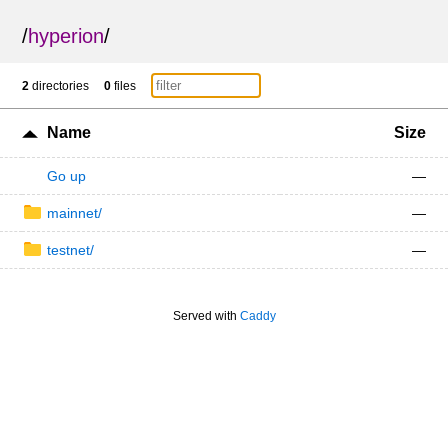
/
hyperion
/
2
directories
0
files
Name
Size
Go up
—
mainnet/
—
testnet/
—
Served with
Caddy