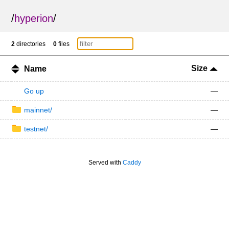
/
hyperion
/
2
directories
0
files
Size
Name
Go up
—
mainnet/
—
testnet/
—
Served with
Caddy