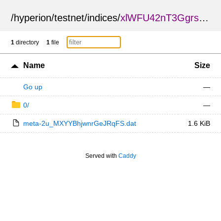
/
hyperion
/
testnet
/
indices
/
xlWFU42nT3GgrsSSyMy6cQ
1
directory
1
file
Name
Size
Go up
—
0/
—
meta-2u_MXYYBhjwnrGeJRqFS.dat
1.6 KiB
Served with
Caddy