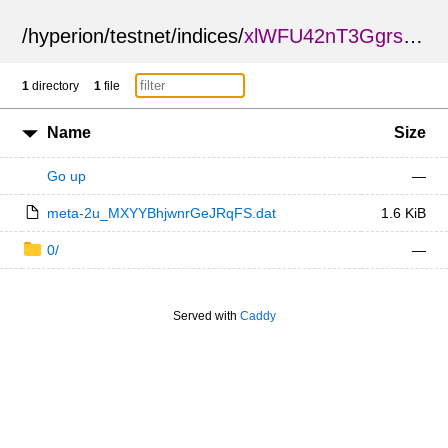
/
hyperion
/
testnet
/
indices
/
xlWFU42nT3GgrsSSyMy6cQ
1
directory
1
file
Name
Size
Go up
—
meta-2u_MXYYBhjwnrGeJRqFS.dat
1.6 KiB
0/
—
Served with
Caddy